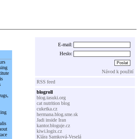
E-mail:
Heslo:
urs
sing
Návod k použití
itute
is
RSS feed
s
blogroll
rugs,
blog.tasuki.org
cat nutrition blog
cuketka.cz
king
hermana.blog.sme.sk
Jadi inside Iran
alis
kantor.bloguje.cz
hout
kiwi.logix.cz
tace
Klára Samková-Veselá