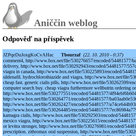
Aniččin weblog
Odpověď na příspěvek
JZPqeDuJoxgKoCvAHac
Tbourzaf
(22. 10. 2010 - 0:37)
comment4, http://www.box.net/file/530276657/encoded/54481577/ba
delivery, http://www.box.net/file/530292943/encoded/54481577/55
viagra in canada, http://www.box.net/file/530225893/encoded/54481
sildenafil. hydrochlorothiazide and viagra, http://www.box.net/fi
cheap fast. generic cialis pills, http://www.box.net/file/53026259
computer search buy. cheap viagra furthermore wellbutrin ordering on
http://www.box.net/file/530277551/encoded/54481577/4f94ebf6b60471
http://www.box.net/file/530264771/encoded/54481577/ba03aab0e536
http://www.box.net/file/530262427/encoded/54481577/a74ce644b938
http://www.box.net/file/530264485/encoded/54481577/7ec86984a779
kamagra cialis, http://www.box.net/file/530292503/encoded/54481
mexico viagra, http://www.box.net/file/530225615/encoded/54481577
or levitra stronger, http://www.box.net/file/530276981/encoded/5
prescription. zithromax oral suspension, http://www.box.net/file/