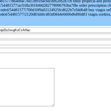
/54481577/864e8ac7ba53891bac6d5fe62e82d7cb 6buy propecia and prosc
ded/54481577/acf10fa391849d282778996793ba7f8e order prescription c
/encoded/54481577/700d10f9a02124925fcd622b7c04db48 buy viagra onl
encoded/54481577/2120d83d4fc483d0844e6606d6d90d83 viagra sordera