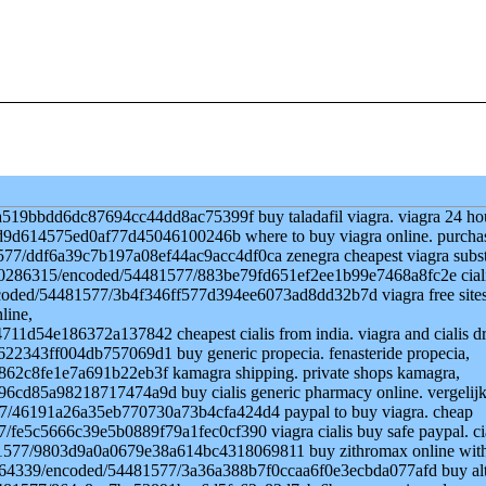
519bbdd6dc87694cc44dd8ac75399f buy taladafil viagra. viagra 24 ho
7d9d614575ed0af77d45046100246b where to buy viagra online. purcha
577/ddf6a39c7b197a08ef44ac9acc4df0ca zenegra cheapest viagra subst
le/530286315/encoded/54481577/883be79fd651ef2ee1b99e7468a8fc2e cial
9/encoded/54481577/3b4f346ff577d394ee6073ad8dd32b7d viagra free site
line,
1d54e186372a137842 cheapest cialis from india. viagra and cialis d
22343ff004db757069d1 buy generic propecia. fenasteride propecia,
62c8fe1e7a691b22eb3f kamagra shipping. private shops kamagra,
6cd85a98218717474a9d buy cialis generic pharmacy online. vergelij
577/46191a26a35eb770730a73b4cfa424d4 paypal to buy viagra. cheap
/fe5c5666c39e5b0889f79a1fec0cf390 viagra cialis buy safe paypal. ci
4481577/9803d9a0a0679e38a614bc4318069811 buy zithromax online wit
530264339/encoded/54481577/3a36a388b7f0ccaa6f0e3ecbda077afd buy al