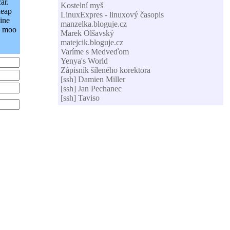
ar.
Kostelní myš
heap
LinuxExpres - linuxový časopis
ine
manzelka.bloguje.cz
. moo
Marek Olšavský
matejcik.bloguje.cz
Varíme s Medveďom
Yenya's World
Zápisník šíleného korektora
[ssh] Damien Miller
[ssh] Jan Pechanec
[ssh] Taviso