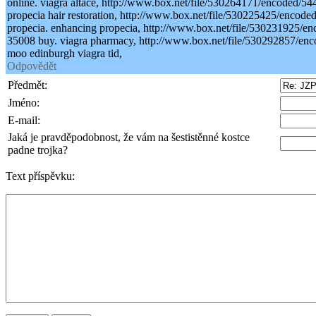
online. viagra altace, http://www.box.net/file/530264171/encoded
propecia hair restoration, http://www.box.net/file/530225425/enco
propecia. enhancing propecia, http://www.box.net/file/530231925
35008 buy. viagra pharmacy, http://www.box.net/file/530292857/
moo edinburgh viagra tid,
Odpovědět
Předmět:
Jméno:
E-mail:
Jaká je pravděpodobnost, že vám na šestistěnné kostce
padne trojka?
Text příspěvku: